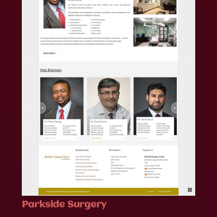
Parkside Surgery