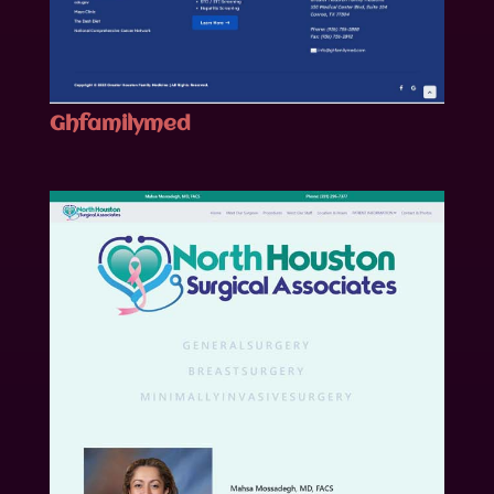
Ghfamilymed