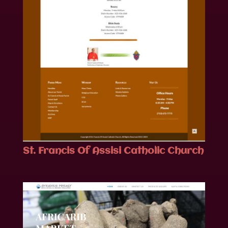
St. Francis Of Assisi Catholic Church