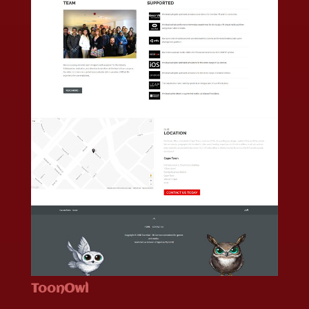
ToonOwl