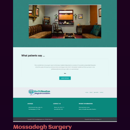
Mossadegh Surgery