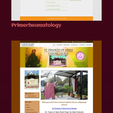
Primerheumatology