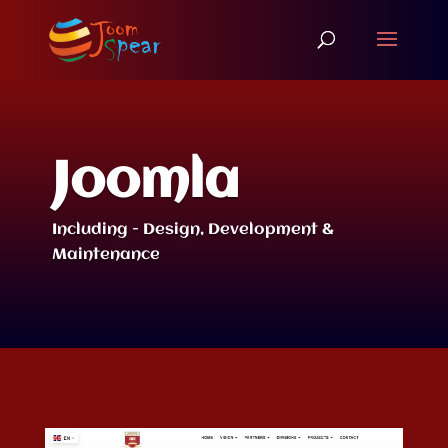
Joomla
Including - Design, Development &
Maintenance