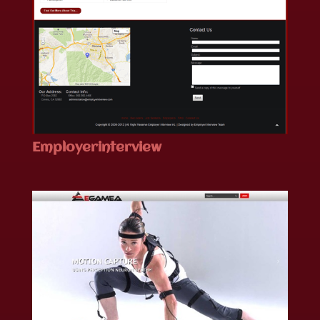
Employerinterview