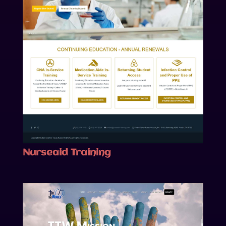
Nurseaid Training