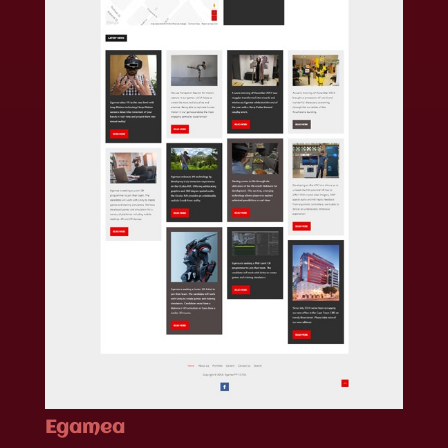
Egamea