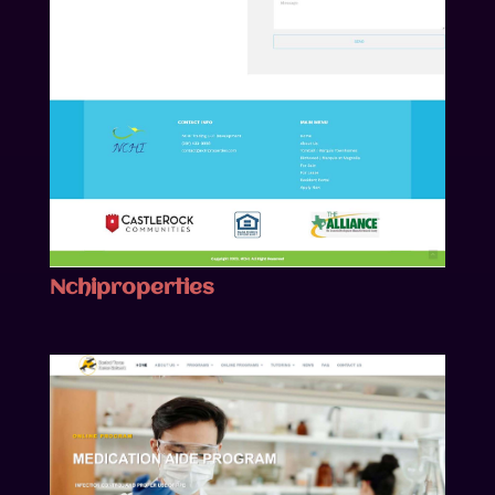
Nchiproperties