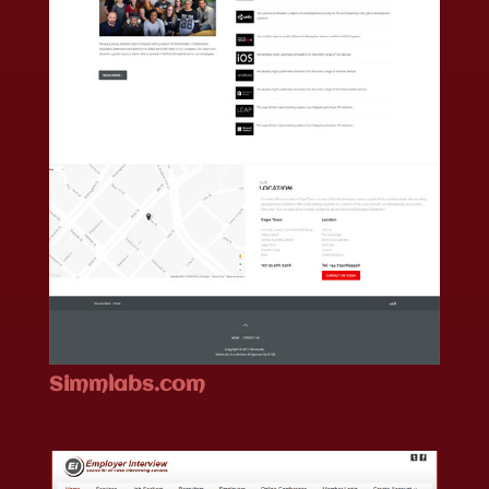
Simmlabs.com