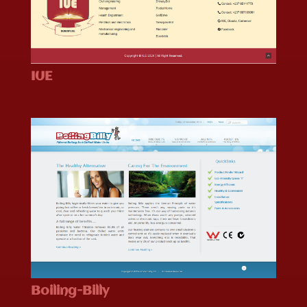
IUE
Boiling-Billy