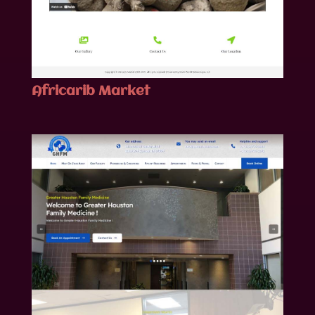
Africarib Market